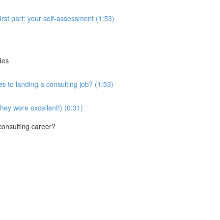
first part: your self-assessment (1:53)
des
es to landing a consulting job? (1:53)
they were excellent!) (0:31)
 consulting career?