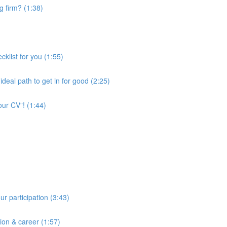
ng firm? (1:38)
cklist for you (1:55)
deal path to get in for good (2:25)
our CV”! (1:44)
ur participation (3:43)
tion & career (1:57)