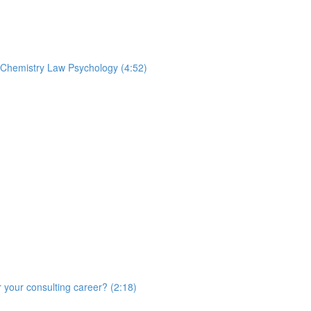
t Chemistry Law Psychology (4:52)
r your consulting career? (2:18)