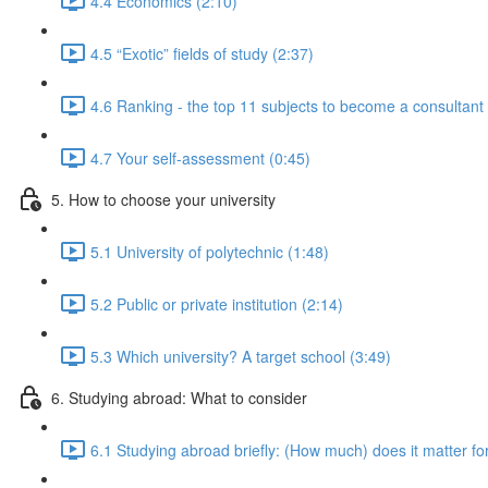
4.4 Economics (2:10)
4.5 “Exotic” fields of study (2:37)
4.6 Ranking - the top 11 subjects to become a consultan
4.7 Your self-assessment (0:45)
5. How to choose your university
5.1 University of polytechnic (1:48)
5.2 Public or private institution (2:14)
5.3 Which university? A target school (3:49)
6. Studying abroad: What to consider
6.1 Studying abroad briefly: (How much) does it matter fo