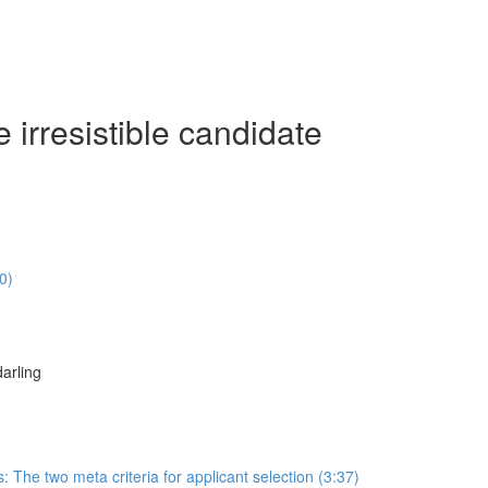
irresistible candidate
0)
arling
s: The two meta criteria for applicant selection (3:37)