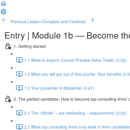
Previous Lesson
Complete and Continue
Entry | Module 1b — Become the 
1. Getting started
1.1 What to expect: Course Preview Video Trailer (3:32)
1.2 What you will get out of this course: Your benefits (2:5
1.3 Your presenter & disclaimer (3:41)
2. The perfect candidate: How to become top consulting firms’ d
2.1 The “official” – but misleading – requirements (2:20)
2.2 What top consulting firms truly seek in their candidate