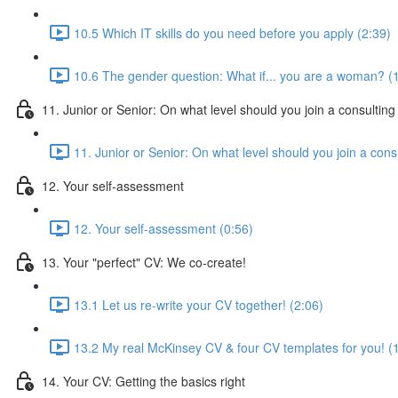
10.5 Which IT skills do you need before you apply (2:39)
10.6 The gender question: What if... you are a woman? (
11. Junior or Senior: On what level should you join a consulting
11. Junior or Senior: On what level should you join a consu
12. Your self-assessment
12. Your self-assessment (0:56)
13. Your "perfect" CV: We co-create!
13.1 Let us re-write your CV together! (2:06)
13.2 My real McKinsey CV & four CV templates for you! (
14. Your CV: Getting the basics right