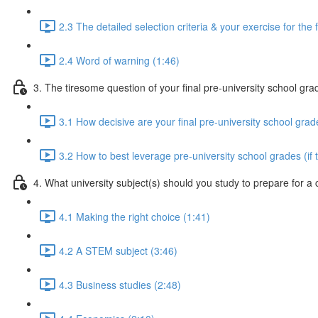
2.3 The detailed selection criteria & your exercise for the 
2.4 Word of warning (1:46)
3. The tiresome question of your final pre-university school gra
3.1 How decisive are your final pre-university school grad
3.2 How to best leverage pre-university school grades (if 
4. What university subject(s) should you study to prepare for a
4.1 Making the right choice (1:41)
4.2 A STEM subject (3:46)
4.3 Business studies (2:48)