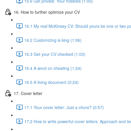
15.6 Get private: Your hobbies (1:00)
16. How to further optimize your CV
16.1 My real McKinsey CV: Should yours be one or two p
16.2 Customizing is king (1:06)
16.3 Get your CV checked (1:03)
16.4 A word on cheating (1:24)
16.5 A living document (0:24)
17. Cover letter
17.1 Your cover letter: Just a chore? (0:57)
17.2 How to write powerful cover letters: Approach and te