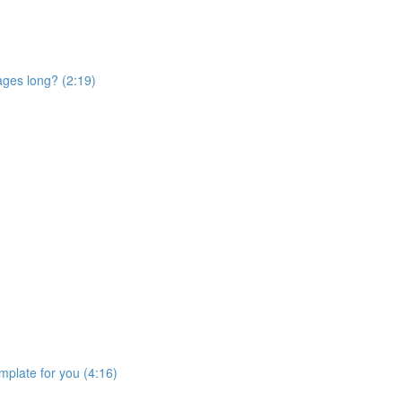
ages long? (2:19)
mplate for you (4:16)