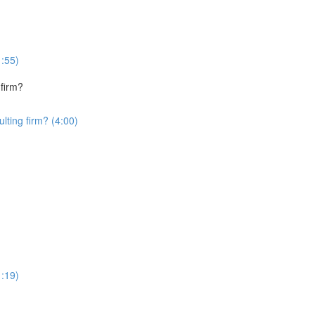
1:55)
 firm?
lting firm? (4:00)
1:19)