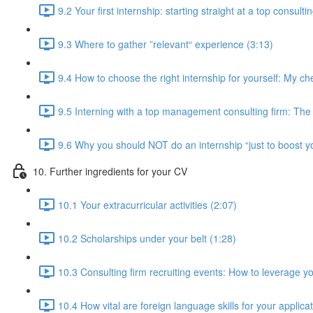
9.2 Your first internship: starting straight at a top consulti
9.3 Where to gather ”relevant“ experience (3:13)
9.4 How to choose the right internship for yourself: My che
9.5 Interning with a top management consulting firm: The i
9.6 Why you should NOT do an internship “just to boost y
10. Further ingredients for your CV
10.1 Your extracurricular activities (2:07)
10.2 Scholarships under your belt (1:28)
10.3 Consulting firm recruiting events: How to leverage yo
10.4 How vital are foreign language skills for your applica