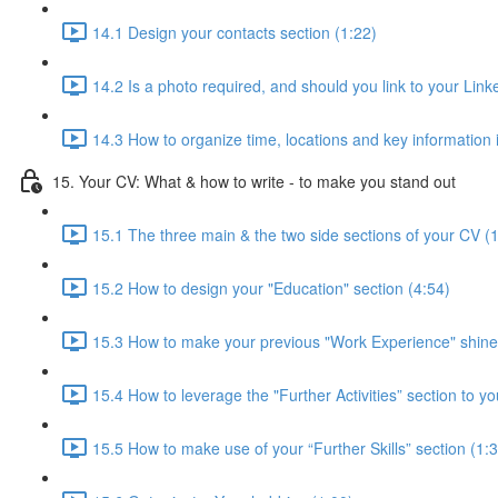
14.1 Design your contacts section (1:22)
14.2 Is a photo required, and should you link to your Linke
14.3 How to organize time, locations and key information 
15. Your CV: What & how to write - to make you stand out
15.1 The three main & the two side sections of your CV (
15.2 How to design your "Education" section (4:54)
15.3 How to make your previous "Work Experience" shine
15.4 How to leverage the "Further Activities” section to yo
15.5 How to make use of your “Further Skills” section (1: