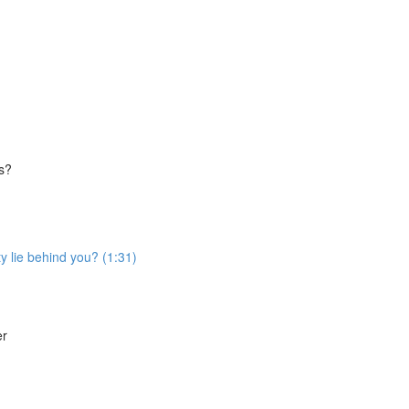
es?
ty lie behind you? (1:31)
er