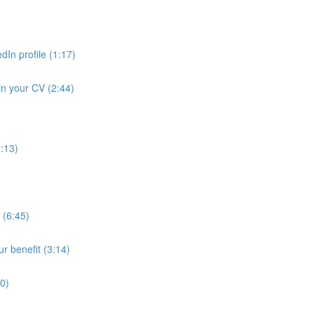
dIn profile (1:17)
in your CV (2:44)
1:13)
 (6:45)
ur benefit (3:14)
30)