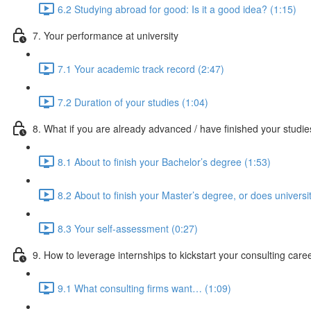
6.2 Studying abroad for good: Is it a good idea? (1:15)
7. Your performance at university
7.1 Your academic track record (2:47)
7.2 Duration of your studies (1:04)
8. What if you are already advanced / have finished your studi
8.1 About to finish your Bachelor’s degree (1:53)
8.2 About to finish your Master’s degree, or does universi
8.3 Your self-assessment (0:27)
9. How to leverage internships to kickstart your consulting care
9.1 What consulting firms want… (1:09)