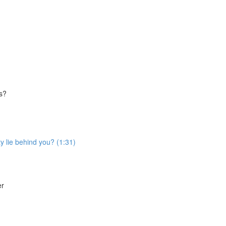
es?
ty lie behind you? (1:31)
er