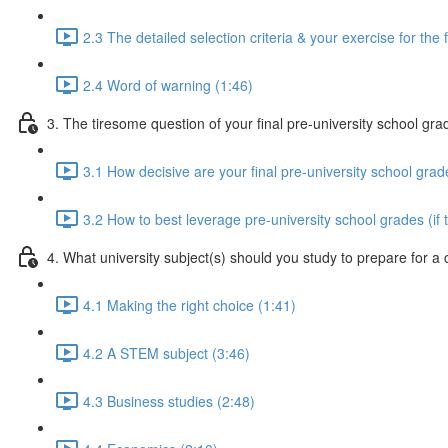
2.3 The detailed selection criteria & your exercise for the 
2.4 Word of warning (1:46)
3. The tiresome question of your final pre-university school gra
3.1 How decisive are your final pre-university school grad
3.2 How to best leverage pre-university school grades (if 
4. What university subject(s) should you study to prepare for a
4.1 Making the right choice (1:41)
4.2 A STEM subject (3:46)
4.3 Business studies (2:48)