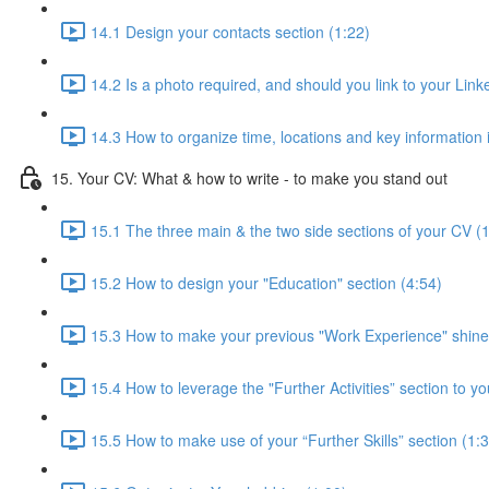
14.1 Design your contacts section (1:22)
14.2 Is a photo required, and should you link to your Linke
14.3 How to organize time, locations and key information 
15. Your CV: What & how to write - to make you stand out
15.1 The three main & the two side sections of your CV (
15.2 How to design your "Education" section (4:54)
15.3 How to make your previous "Work Experience" shine
15.4 How to leverage the "Further Activities” section to yo
15.5 How to make use of your “Further Skills” section (1: