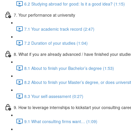
6.2 Studying abroad for good: Is it a good idea? (1:15)
7. Your performance at university
7.1 Your academic track record (2:47)
7.2 Duration of your studies (1:04)
8. What if you are already advanced / have finished your studi
8.1 About to finish your Bachelor’s degree (1:53)
8.2 About to finish your Master’s degree, or does universi
8.3 Your self-assessment (0:27)
9. How to leverage internships to kickstart your consulting care
9.1 What consulting firms want… (1:09)