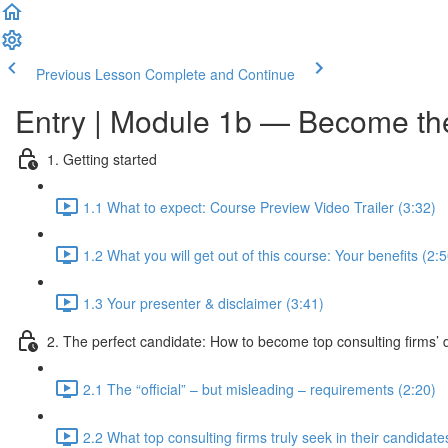
Previous Lesson
Complete and Continue
Entry | Module 1b — Become the 
1. Getting started
1.1 What to expect: Course Preview Video Trailer (3:32)
1.2 What you will get out of this course: Your benefits (2:5
1.3 Your presenter & disclaimer (3:41)
2. The perfect candidate: How to become top consulting firms’ d
2.1 The “official” – but misleading – requirements (2:20)
2.2 What top consulting firms truly seek in their candidate