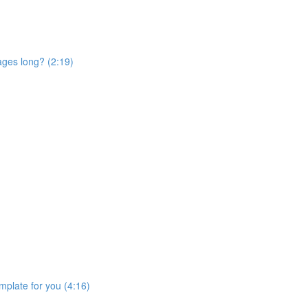
ages long? (2:19)
mplate for you (4:16)