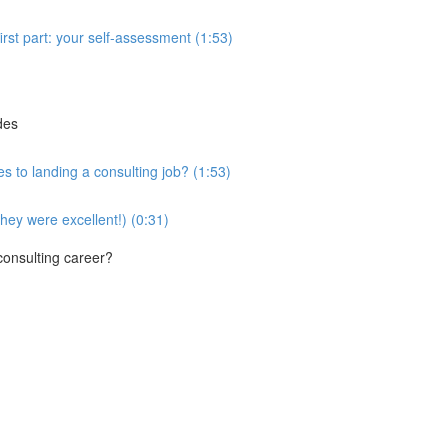
first part: your self-assessment (1:53)
des
es to landing a consulting job? (1:53)
they were excellent!) (0:31)
 consulting career?