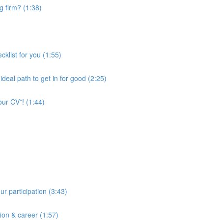
ng firm? (1:38)
cklist for you (1:55)
deal path to get in for good (2:25)
our CV”! (1:44)
ur participation (3:43)
tion & career (1:57)