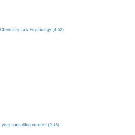
t Chemistry Law Psychology (4:52)
r your consulting career? (2:18)