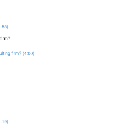
1:55)
 firm?
lting firm? (4:00)
1:19)