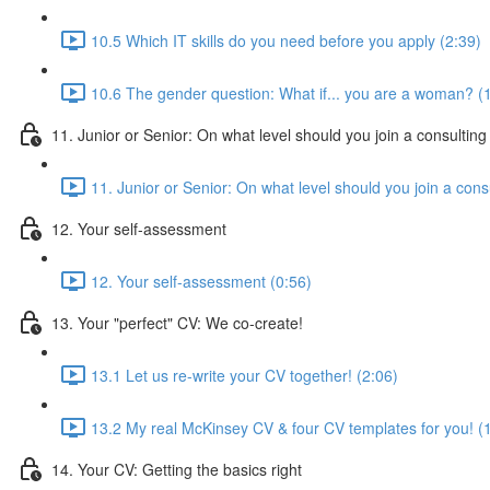
10.5 Which IT skills do you need before you apply (2:39)
10.6 The gender question: What if... you are a woman? (
11. Junior or Senior: On what level should you join a consulting
11. Junior or Senior: On what level should you join a consu
12. Your self-assessment
12. Your self-assessment (0:56)
13. Your "perfect" CV: We co-create!
13.1 Let us re-write your CV together! (2:06)
13.2 My real McKinsey CV & four CV templates for you! (
14. Your CV: Getting the basics right