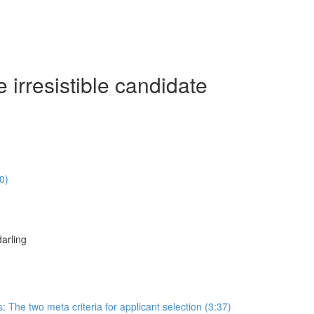
irresistible candidate
0)
arling
s: The two meta criteria for applicant selection (3:37)