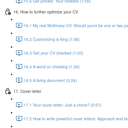
15.6 Get private: Your hobbies (1:00)
16. How to further optimize your CV
16.1 My real McKinsey CV: Should yours be one or two p
16.2 Customizing is king (1:06)
16.3 Get your CV checked (1:03)
16.4 A word on cheating (1:24)
16.5 A living document (0:24)
17. Cover letter
17.1 Your cover letter: Just a chore? (0:57)
17.2 How to write powerful cover letters: Approach and te