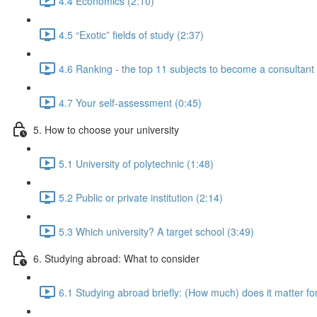
4.4 Economics (2:10)
4.5 “Exotic” fields of study (2:37)
4.6 Ranking - the top 11 subjects to become a consultan
4.7 Your self-assessment (0:45)
5. How to choose your university
5.1 University of polytechnic (1:48)
5.2 Public or private institution (2:14)
5.3 Which university? A target school (3:49)
6. Studying abroad: What to consider
6.1 Studying abroad briefly: (How much) does it matter fo