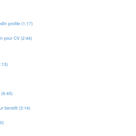
dIn profile (1:17)
in your CV (2:44)
1:13)
 (6:45)
ur benefit (3:14)
30)