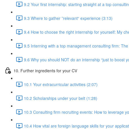
9.2 Your first internship: starting straight at a top consulti
9.3 Where to gather ”relevant“ experience (3:13)
9.4 How to choose the right internship for yourself: My che
9.5 Interning with a top management consulting firm: The i
9.6 Why you should NOT do an internship “just to boost y
10. Further ingredients for your CV
10.1 Your extracurricular activities (2:07)
10.2 Scholarships under your belt (1:28)
10.3 Consulting firm recruiting events: How to leverage yo
10.4 How vital are foreign language skills for your applica