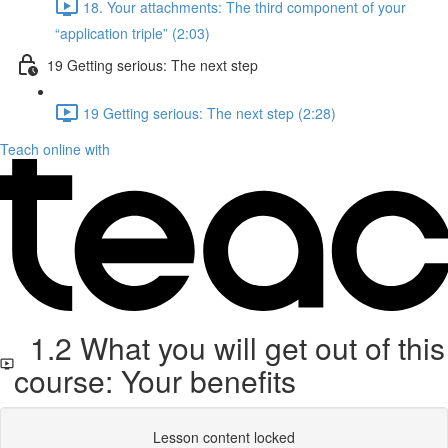
18. Your attachments: The third component of your
“application triple” (2:03)
19 Getting serious: The next step
19 Getting serious: The next step (2:28)
Teach online with
1.2 What you will get out of this
course: Your benefits
Lesson content locked