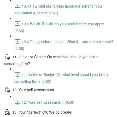
10.4 How vital are foreign language skills for your
application & career (1:57)
10.5 Which IT skills do you need before you apply
(2:39)
10.6 The gender question: What if... you are a woman?
(1:55)
11. Junior or Senior: On what level should you join a
consulting firm?
11. Junior or Senior: On what level should you join a
consulting firm? (4:00)
12. Your self-assessment
12. Your self-assessment (0:56)
13. Your "perfect" CV: We co-create!