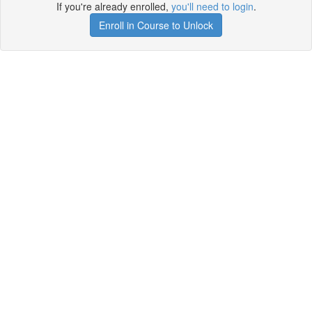
If you're already enrolled,
you'll need to login
.
Enroll in Course to Unlock