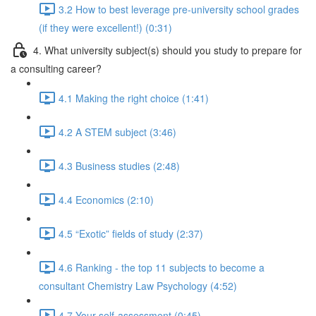
3.2 How to best leverage pre-university school grades
(if they were excellent!) (0:31)
4. What university subject(s) should you study to prepare for
a consulting career?
4.1 Making the right choice (1:41)
4.2 A STEM subject (3:46)
4.3 Business studies (2:48)
4.4 Economics (2:10)
4.5 “Exotic” fields of study (2:37)
4.6 Ranking - the top 11 subjects to become a
consultant Chemistry Law Psychology (4:52)
4.7 Your self-assessment (0:45)