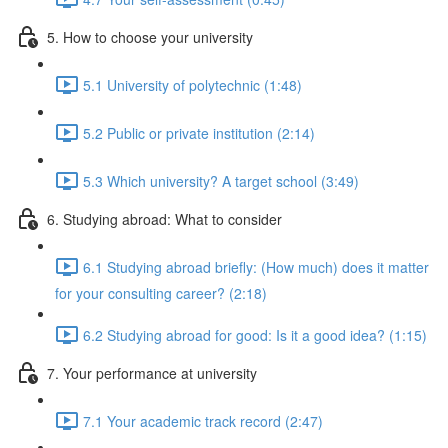
5. How to choose your university
5.1 University of polytechnic (1:48)
5.2 Public or private institution (2:14)
5.3 Which university? A target school (3:49)
6. Studying abroad: What to consider
6.1 Studying abroad briefly: (How much) does it matter
for your consulting career? (2:18)
6.2 Studying abroad for good: Is it a good idea? (1:15)
7. Your performance at university
7.1 Your academic track record (2:47)