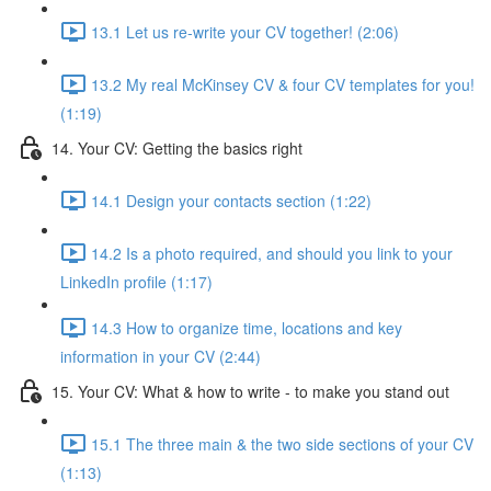
13.1 Let us re-write your CV together! (2:06)
13.2 My real McKinsey CV & four CV templates for you!
(1:19)
14. Your CV: Getting the basics right
14.1 Design your contacts section (1:22)
14.2 Is a photo required, and should you link to your
LinkedIn profile (1:17)
14.3 How to organize time, locations and key
information in your CV (2:44)
15. Your CV: What & how to write - to make you stand out
15.1 The three main & the two side sections of your CV
(1:13)