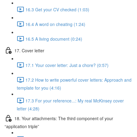
16.3 Get your CV checked (1:03)
16.4 A word on cheating (1:24)
16.5 A living document (0:24)
17. Cover letter
17.1 Your cover letter: Just a chore? (0:57)
17.2 How to write powerful cover letters: Approach and
template for you (4:16)
17.3 For your reference...: My real McKinsey cover
letter (4:28)
18. Your attachments: The third component of your
“application triple”