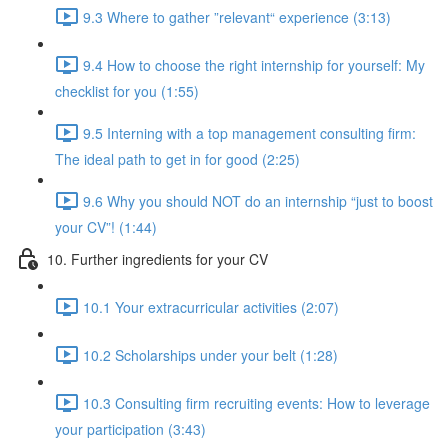
9.3 Where to gather ”relevant“ experience (3:13)
9.4 How to choose the right internship for yourself: My
checklist for you (1:55)
9.5 Interning with a top management consulting firm:
The ideal path to get in for good (2:25)
9.6 Why you should NOT do an internship “just to boost
your CV”! (1:44)
10. Further ingredients for your CV
10.1 Your extracurricular activities (2:07)
10.2 Scholarships under your belt (1:28)
10.3 Consulting firm recruiting events: How to leverage
your participation (3:43)