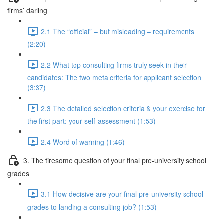
firms’ darling
2.1 The “official” – but misleading – requirements
(2:20)
2.2 What top consulting firms truly seek in their
candidates: The two meta criteria for applicant selection
(3:37)
2.3 The detailed selection criteria & your exercise for
the first part: your self-assessment (1:53)
2.4 Word of warning (1:46)
3. The tiresome question of your final pre-university school
grades
3.1 How decisive are your final pre-university school
grades to landing a consulting job? (1:53)