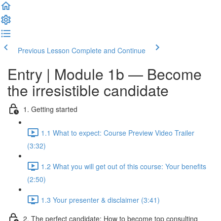
Previous Lesson
Complete and Continue
Entry | Module 1b — Become
the irresistible candidate
1. Getting started
1.1 What to expect: Course Preview Video Trailer
(3:32)
1.2 What you will get out of this course: Your benefits
(2:50)
1.3 Your presenter & disclaimer (3:41)
2. The perfect candidate: How to become top consulting