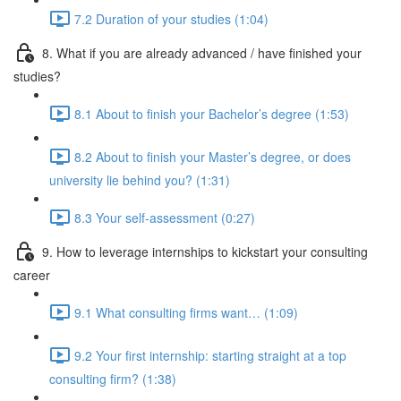
7.2 Duration of your studies (1:04)
8. What if you are already advanced / have finished your
studies?
8.1 About to finish your Bachelor’s degree (1:53)
8.2 About to finish your Master’s degree, or does
university lie behind you? (1:31)
8.3 Your self-assessment (0:27)
9. How to leverage internships to kickstart your consulting
career
9.1 What consulting firms want… (1:09)
9.2 Your first internship: starting straight at a top
consulting firm? (1:38)