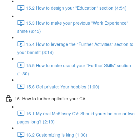
15.2 How to design your "Education" section (4:54)
15.3 How to make your previous "Work Experience"
shine (6:45)
15.4 How to leverage the "Further Activities” section to
your benefit (3:14)
15.5 How to make use of your “Further Skills” section
(1:30)
15.6 Get private: Your hobbies (1:00)
16. How to further optimize your CV
16.1 My real McKinsey CV: Should yours be one or two
pages long? (2:19)
16.2 Customizing is king (1:06)