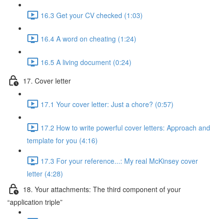
16.3 Get your CV checked (1:03)
16.4 A word on cheating (1:24)
16.5 A living document (0:24)
17. Cover letter
17.1 Your cover letter: Just a chore? (0:57)
17.2 How to write powerful cover letters: Approach and
template for you (4:16)
17.3 For your reference...: My real McKinsey cover
letter (4:28)
18. Your attachments: The third component of your
“application triple”