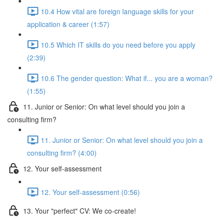
10.4 How vital are foreign language skills for your
application & career (1:57)
10.5 Which IT skills do you need before you apply
(2:39)
10.6 The gender question: What if... you are a woman?
(1:55)
11. Junior or Senior: On what level should you join a
consulting firm?
11. Junior or Senior: On what level should you join a
consulting firm? (4:00)
12. Your self-assessment
12. Your self-assessment (0:56)
13. Your "perfect" CV: We co-create!