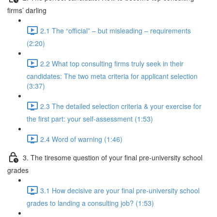
firms’ darling
2.1 The “official” – but misleading – requirements
(2:20)
2.2 What top consulting firms truly seek in their
candidates: The two meta criteria for applicant selection
(3:37)
2.3 The detailed selection criteria & your exercise for
the first part: your self-assessment (1:53)
2.4 Word of warning (1:46)
3. The tiresome question of your final pre-university school
grades
3.1 How decisive are your final pre-university school
grades to landing a consulting job? (1:53)