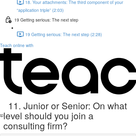
18. Your attachments: The third component of your
“application triple” (2:03)
19 Getting serious: The next step
19 Getting serious: The next step (2:28)
Teach online with
11. Junior or Senior: On what
level should you join a
consulting firm?