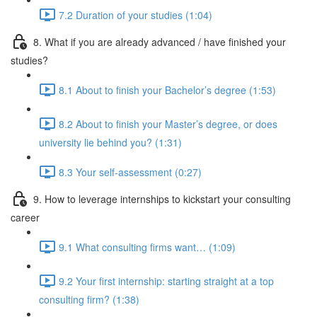
7.2 Duration of your studies (1:04)
8. What if you are already advanced / have finished your
studies?
8.1 About to finish your Bachelor’s degree (1:53)
8.2 About to finish your Master’s degree, or does
university lie behind you? (1:31)
8.3 Your self-assessment (0:27)
9. How to leverage internships to kickstart your consulting
career
9.1 What consulting firms want… (1:09)
9.2 Your first internship: starting straight at a top
consulting firm? (1:38)