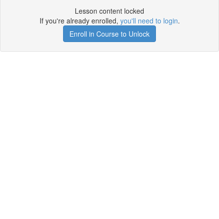
Lesson content locked
If you're already enrolled,
you'll need to login
.
Enroll in Course to Unlock