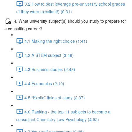
3.2 How to best leverage pre-university school grades
(if they were excellent!) (0:31)
4. What university subject(s) should you study to prepare for
a consulting career?
4.1 Making the right choice (1:41)
4.2 A STEM subject (3:46)
4.3 Business studies (2:48)
4.4 Economics (2:10)
4.5 “Exotic” fields of study (2:37)
4.6 Ranking - the top 11 subjects to become a
consultant Chemistry Law Psychology (4:52)
4.7 Your self-assessment (0:45)