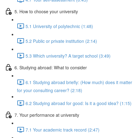
5. How to choose your university
5.1 University of polytechnic (1:48)
5.2 Public or private institution (2:14)
5.3 Which university? A target school (3:49)
6. Studying abroad: What to consider
6.1 Studying abroad briefly: (How much) does it matter
for your consulting career? (2:18)
6.2 Studying abroad for good: Is it a good idea? (1:15)
7. Your performance at university
7.1 Your academic track record (2:47)