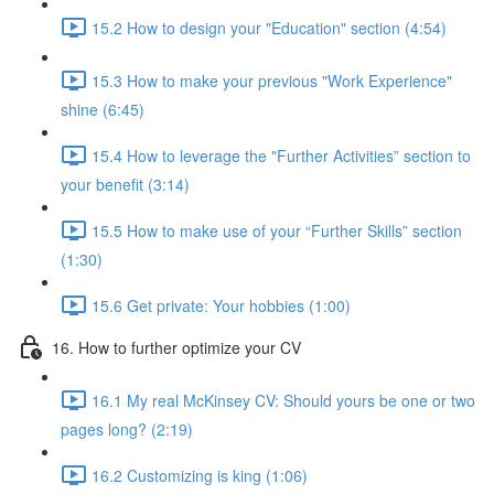
15.2 How to design your "Education" section (4:54)
15.3 How to make your previous "Work Experience"
shine (6:45)
15.4 How to leverage the "Further Activities” section to
your benefit (3:14)
15.5 How to make use of your “Further Skills” section
(1:30)
15.6 Get private: Your hobbies (1:00)
16. How to further optimize your CV
16.1 My real McKinsey CV: Should yours be one or two
pages long? (2:19)
16.2 Customizing is king (1:06)