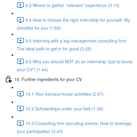
9.3 Where to gather ”relevant“ experience (3:13)
9.4 How to choose the right internship for yourself: My
checklist for you (1:55)
9.5 Interning with a top management consulting firm:
The ideal path to get in for good (2:25)
9.6 Why you should NOT do an internship “just to boost
your CV”! (1:44)
10. Further ingredients for your CV
10.1 Your extracurricular activities (2:07)
10.2 Scholarships under your belt (1:28)
10.3 Consulting firm recruiting events: How to leverage
your participation (3:43)