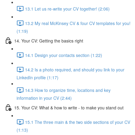
13.1 Let us re-write your CV together! (2:06)
13.2 My real McKinsey CV & four CV templates for you!
(1:19)
14. Your CV: Getting the basics right
14.1 Design your contacts section (1:22)
14.2 Is a photo required, and should you link to your
LinkedIn profile (1:17)
14.3 How to organize time, locations and key
information in your CV (2:44)
15. Your CV: What & how to write - to make you stand out
15.1 The three main & the two side sections of your CV
(1:13)