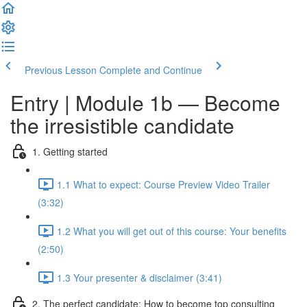
Previous Lesson
Complete and Continue
Entry | Module 1b — Become
the irresistible candidate
1. Getting started
1.1 What to expect: Course Preview Video Trailer
(3:32)
1.2 What you will get out of this course: Your benefits
(2:50)
1.3 Your presenter & disclaimer (3:41)
2. The perfect candidate: How to become top consulting