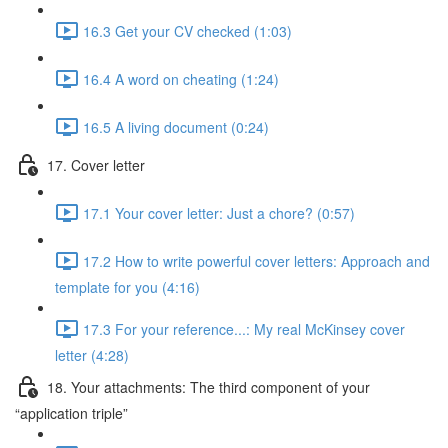
16.3 Get your CV checked (1:03)
16.4 A word on cheating (1:24)
16.5 A living document (0:24)
17. Cover letter
17.1 Your cover letter: Just a chore? (0:57)
17.2 How to write powerful cover letters: Approach and
template for you (4:16)
17.3 For your reference...: My real McKinsey cover
letter (4:28)
18. Your attachments: The third component of your
“application triple”