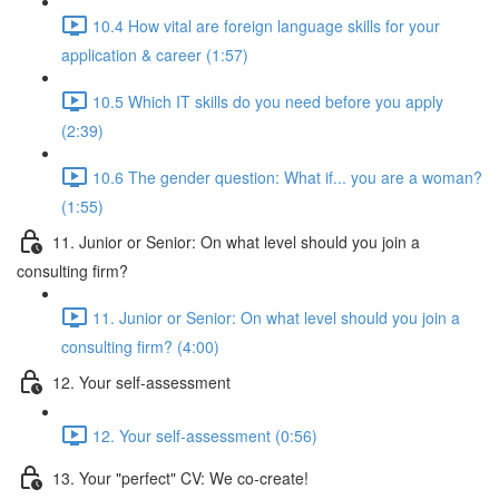
10.4 How vital are foreign language skills for your
application & career (1:57)
10.5 Which IT skills do you need before you apply
(2:39)
10.6 The gender question: What if... you are a woman?
(1:55)
11. Junior or Senior: On what level should you join a
consulting firm?
11. Junior or Senior: On what level should you join a
consulting firm? (4:00)
12. Your self-assessment
12. Your self-assessment (0:56)
13. Your "perfect" CV: We co-create!