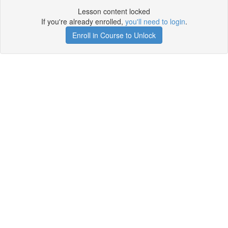
Lesson content locked
If you're already enrolled,
you'll need to login
.
Enroll in Course to Unlock