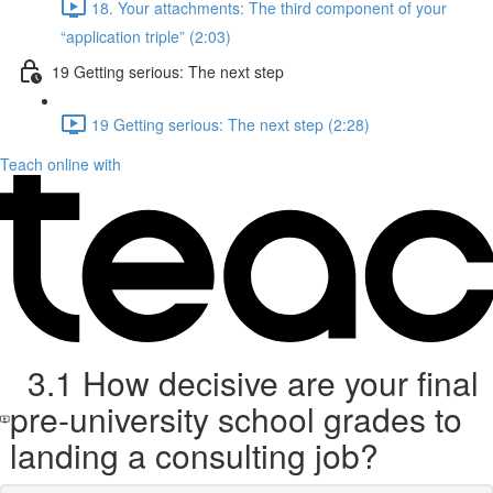
18. Your attachments: The third component of your
“application triple” (2:03)
19 Getting serious: The next step
19 Getting serious: The next step (2:28)
Teach online with
3.1 How decisive are your final
pre-university school grades to
landing a consulting job?