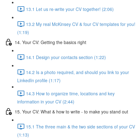
13.1 Let us re-write your CV together! (2:06)
13.2 My real McKinsey CV & four CV templates for you!
(1:19)
14. Your CV: Getting the basics right
14.1 Design your contacts section (1:22)
14.2 Is a photo required, and should you link to your
LinkedIn profile (1:17)
14.3 How to organize time, locations and key
information in your CV (2:44)
15. Your CV: What & how to write - to make you stand out
15.1 The three main & the two side sections of your CV
(1:13)