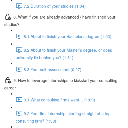
7.2 Duration of your studies (1:04)
8. What if you are already advanced / have finished your
studies?
8.1 About to finish your Bachelor’s degree (1:53)
8.2 About to finish your Master’s degree, or does
university lie behind you? (1:31)
8.3 Your self-assessment (0:27)
9. How to leverage internships to kickstart your consulting
career
9.1 What consulting firms want… (1:09)
9.2 Your first internship: starting straight at a top
consulting firm? (1:38)