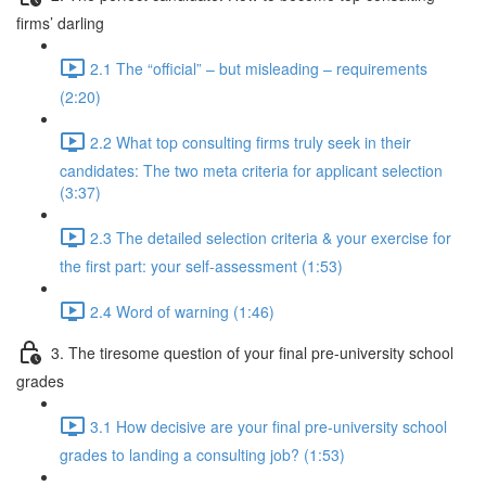
firms’ darling
2.1 The “official” – but misleading – requirements
(2:20)
2.2 What top consulting firms truly seek in their
candidates: The two meta criteria for applicant selection
(3:37)
2.3 The detailed selection criteria & your exercise for
the first part: your self-assessment (1:53)
2.4 Word of warning (1:46)
3. The tiresome question of your final pre-university school
grades
3.1 How decisive are your final pre-university school
grades to landing a consulting job? (1:53)