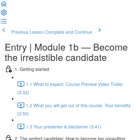
Previous Lesson
Complete and Continue
Entry | Module 1b — Become
the irresistible candidate
1. Getting started
1.1 What to expect: Course Preview Video Trailer
(3:32)
1.2 What you will get out of this course: Your benefits
(2:50)
1.3 Your presenter & disclaimer (3:41)
2. The perfect candidate: How to become top consulting