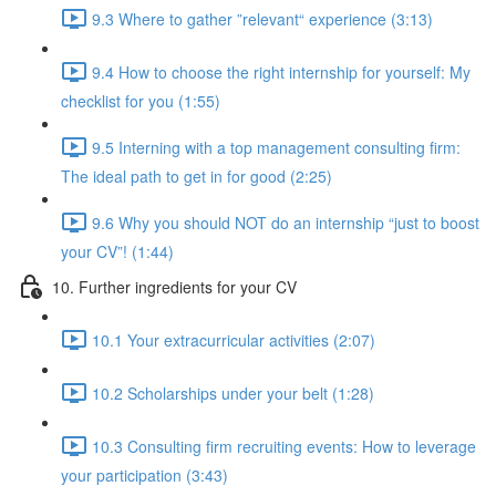
9.3 Where to gather ”relevant“ experience (3:13)
9.4 How to choose the right internship for yourself: My
checklist for you (1:55)
9.5 Interning with a top management consulting firm:
The ideal path to get in for good (2:25)
9.6 Why you should NOT do an internship “just to boost
your CV”! (1:44)
10. Further ingredients for your CV
10.1 Your extracurricular activities (2:07)
10.2 Scholarships under your belt (1:28)
10.3 Consulting firm recruiting events: How to leverage
your participation (3:43)