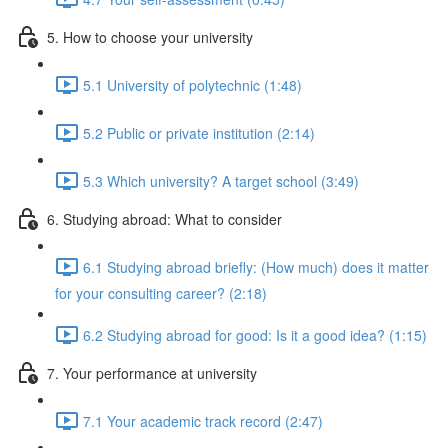
5. How to choose your university
5.1 University of polytechnic (1:48)
5.2 Public or private institution (2:14)
5.3 Which university? A target school (3:49)
6. Studying abroad: What to consider
6.1 Studying abroad briefly: (How much) does it matter
for your consulting career? (2:18)
6.2 Studying abroad for good: Is it a good idea? (1:15)
7. Your performance at university
7.1 Your academic track record (2:47)