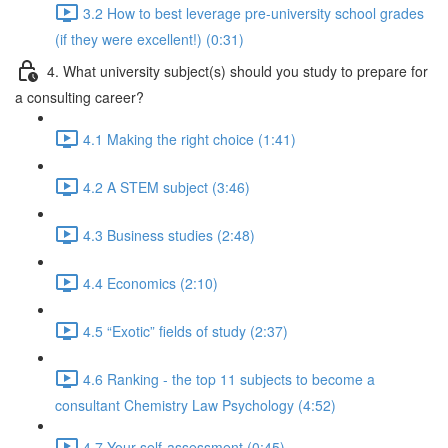
3.2 How to best leverage pre-university school grades
(if they were excellent!) (0:31)
4. What university subject(s) should you study to prepare for
a consulting career?
4.1 Making the right choice (1:41)
4.2 A STEM subject (3:46)
4.3 Business studies (2:48)
4.4 Economics (2:10)
4.5 “Exotic” fields of study (2:37)
4.6 Ranking - the top 11 subjects to become a
consultant Chemistry Law Psychology (4:52)
4.7 Your self-assessment (0:45)