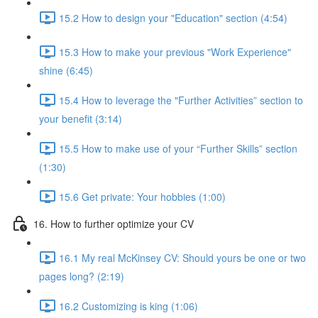
15.2 How to design your "Education" section (4:54)
15.3 How to make your previous "Work Experience"
shine (6:45)
15.4 How to leverage the "Further Activities” section to
your benefit (3:14)
15.5 How to make use of your “Further Skills” section
(1:30)
15.6 Get private: Your hobbies (1:00)
16. How to further optimize your CV
16.1 My real McKinsey CV: Should yours be one or two
pages long? (2:19)
16.2 Customizing is king (1:06)