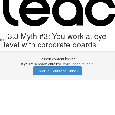
3.3 Myth #3: You work at eye
level with corporate boards
Lesson content locked
If you're already enrolled,
you'll need to login
.
Enroll in Course to Unlock