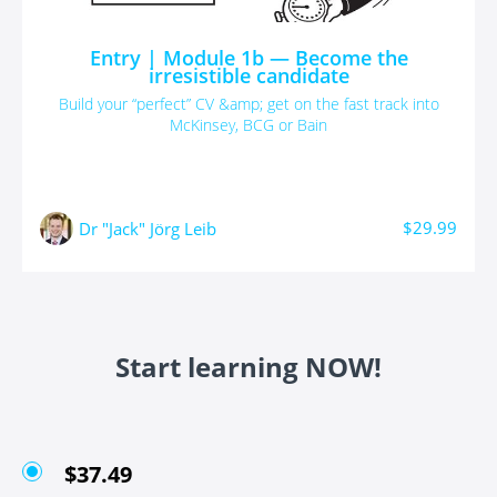
Entry | Module 1b — Become the
irresistible candidate
Build your “perfect” CV &amp; get on the fast track into
McKinsey, BCG or Bain
$29.99
Dr "Jack" Jörg Leib
Start learning NOW!
$37.49