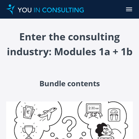
Enter the consulting
industry: Modules 1a + 1b
Bundle contents