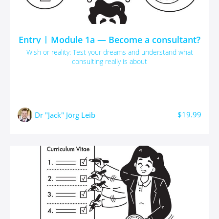
Entry | Module 1a — Become a consultant?
Wish or reality: Test your dreams and understand what
consulting really is about
$19.99
Dr "Jack" Jörg Leib