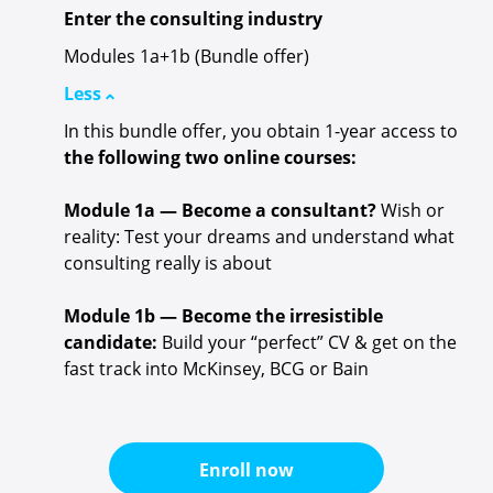
Enter the consulting industry
Modules 1a+1b (Bundle offer)
Less
In this bundle offer, you obtain 1-year access to
the following two online courses:
Module 1a — Become a consultant?
Wish or
reality: Test your dreams and understand what
consulting really is about
Module 1b — Become the irresistible
candidate:
Build your “perfect” CV & get on the
fast track into McKinsey, BCG or Bain
Enroll now